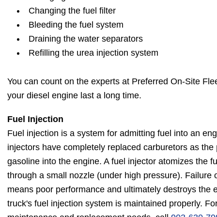
Changing the fuel filter
Bleeding the fuel system
Draining the water separators
Refilling the urea injection system
You can count on the experts at Preferred On-Site Flee
your diesel engine last a long time.
Fuel Injection
Fuel injection is a system for admitting fuel into an en
injectors have completely replaced carburetors as the
gasoline into the engine. A fuel injector atomizes the fu
through a small nozzle (under high pressure). Failure o
means poor performance and ultimately destroys the 
truck's fuel injection system is maintained properly. For 