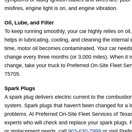
misfires, engine light is on, and engine vibration.
Oil, Lube, and Filter
To keep running smoothly, your car highly relies on oil, l
helps in lubricating, cooling, and cleaning the intern
time, motor oil becomes contaminated. Your car needs an
change every three months (or 3,000 miles). When it is ti
change, take your truck to Preferred On-Site Fleet Ser
75705.
Spark Plugs
A spark plug delivers electric current to the combustio
system. Spark plugs that haven't been changed for a l
problems. At Preferred On-Site Fleet Services of Tex
experts who will check and replace your spark plugs. F
or replacement needs, call
903-630-7999
or visit Pref