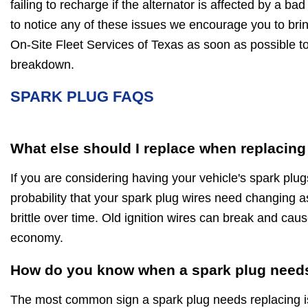
failing to recharge if the alternator is affected by a bad
to notice any of these issues we encourage you to brin
On-Site Fleet Services of Texas as soon as possible t
breakdown.
SPARK PLUG FAQS
What else should I replace when replacing
If you are considering having your vehicle's spark plug
probability that your spark plug wires need changing a
brittle over time. Old ignition wires can break and caus
economy.
How do you know when a spark plug needs
The most common sign a spark plug needs replacing is 