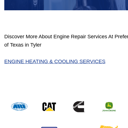
Discover More About Engine Repair Services At Prefer
of Texas in Tyler
ENGINE HEATING & COOLING SERVICES