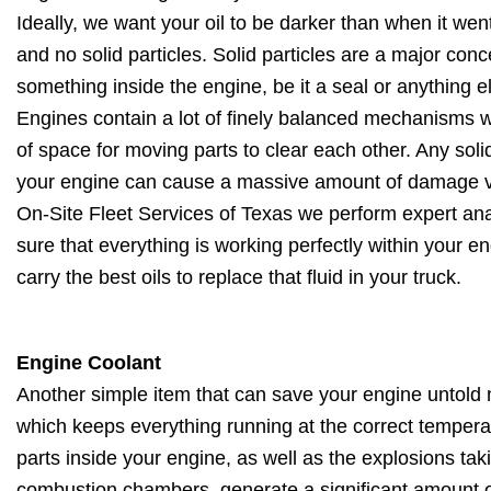
Ideally, we want your oil to be darker than when it went
and no solid particles. Solid particles are a major co
something inside the engine, be it a seal or anything el
Engines contain a lot of finely balanced mechanisms w
of space for moving parts to clear each other. Any sol
your engine can cause a massive amount of damage ve
On-Site Fleet Services of Texas we perform expert ana
sure that everything is working perfectly within your e
carry the best oils to replace that fluid in your truck.
Engine Coolant
Another simple item that can save your engine untold mi
which keeps everything running at the correct tempe
parts inside your engine, as well as the explosions taki
combustion chambers, generate a significant amount o