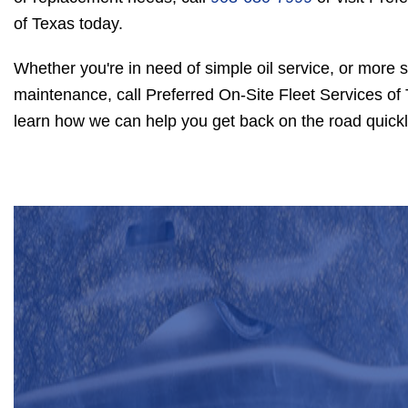
of Texas today.
Whether you're in need of simple oil service, or more s
maintenance, call Preferred On-Site Fleet Services of
learn how we can help you get back on the road quickl