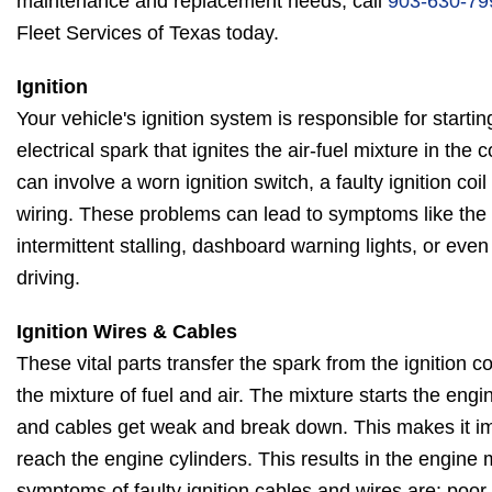
maintenance and replacement needs, call
903-630-79
Fleet Services of Texas today.
Ignition
Your vehicle's ignition system is responsible for starti
electrical spark that ignites the air-fuel mixture in th
can involve a worn ignition switch, a faulty ignition coi
wiring. These problems can lead to symptoms like the en
intermittent stalling, dashboard warning lights, or eve
driving.
Ignition Wires & Cables
These vital parts transfer the spark from the ignition coi
the mixture of fuel and air. The mixture starts the engi
and cables get weak and break down. This makes it imp
reach the engine cylinders. This results in the engine
symptoms of faulty ignition cables and wires are: poo