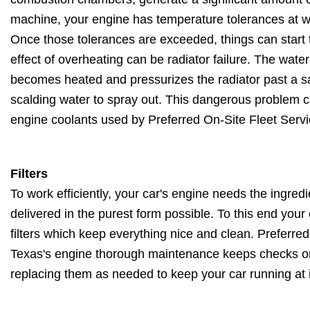
machine, your engine has temperature tolerances at wh
Once those tolerances are exceeded, things can start
effect of overheating can be radiator failure. The water
becomes heated and pressurizes the radiator past a sa
scalding water to spray out. This dangerous problem c
engine coolants used by Preferred On-Site Fleet Servi
Filters
To work efficiently, your car's engine needs the ingred
delivered in the purest form possible. To this end you
filters which keep everything nice and clean. Preferred
Texas's engine thorough maintenance keeps checks on you
replacing them as needed to keep your car running at it