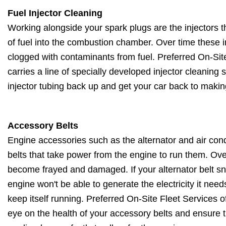
Fuel Injector Cleaning
Working alongside your spark plugs are the injectors 
of fuel into the combustion chamber. Over time these 
clogged with contaminants from fuel. Preferred On-Sit
carries a line of specially developed injector cleaning
injector tubing back up and get your car back to makin
Accessory Belts
Engine accessories such as the alternator and air con
belts that take power from the engine to run them. Ove
become frayed and damaged. If your alternator belt sn
engine won't be able to generate the electricity it nee
keep itself running. Preferred On-Site Fleet Services 
eye on the health of your accessory belts and ensure th