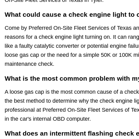
What could cause a check engine light to
Come by Preferred On-Site Fleet Services of Texas a
reasons for a check engine light turning on. It can ra
like a faulty catalytic converter or potential engine fai
loose gas cap or the need for a simple 50K or 100K m
maintenance check.
What is the most common problem with my
A loose gas cap is the most common cause of a check 
the best method to determine why the check engine ligh
professional at Preferred On-Site Fleet Services of Te
in the car's internal OBD computer.
What does an intermittent flashing check 