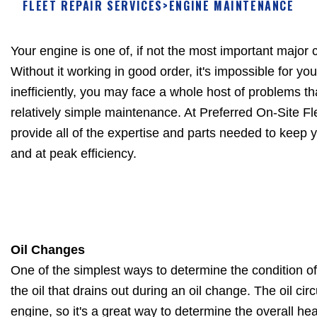
FLEET REPAIR SERVICES
>
ENGINE MAINTENANCE
Your engine is one of, if not the most important major
Without it working in good order, it's impossible for you
inefficiently, you may face a whole host of problems t
relatively simple maintenance. At Preferred On-Site F
provide all of the expertise and parts needed to keep 
and at peak efficiency.
Oil Changes
One of the simplest ways to determine the condition o
the oil that drains out during an oil change. The oil ci
engine, so it's a great way to determine the overall hea