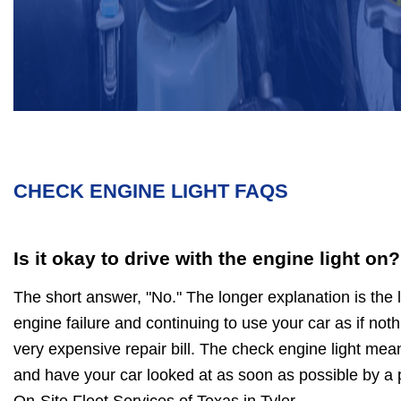
CHECK ENGINE LIGHT FAQS
Is it okay to drive with the engine light on?
The short answer, "No." The longer explanation is the 
engine failure and continuing to use your car as if noth
very expensive repair bill. The check engine light mea
and have your car looked at as soon as possible by a 
On-Site Fleet Services of Texas in Tyler.