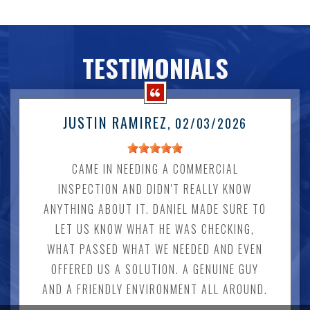
TESTIMONIALS
JUSTIN RAMIREZ
, 02/03/2026
CAME IN NEEDING A COMMERCIAL
INSPECTION AND DIDN'T REALLY KNOW
ANYTHING ABOUT IT. DANIEL MADE SURE TO
LET US KNOW WHAT HE WAS CHECKING,
WHAT PASSED WHAT WE NEEDED AND EVEN
OFFERED US A SOLUTION. A GENUINE GUY
AND A FRIENDLY ENVIRONMENT ALL AROUND.