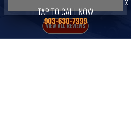
X
TAP TO CALL NOW
903-630-7999
VIEW ALL REVIEWS
Fleet Repair Services