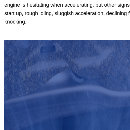
engine is hesitating when accelerating, but other signs
start up, rough idling, sluggish acceleration, declinin
knocking.