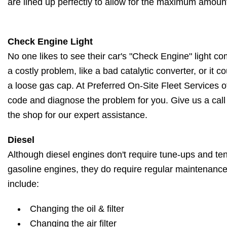
are lined up perfectly to allow for the maximum amount
Check Engine Light
No one likes to see their car's "Check Engine" light c
a costly problem, like a bad catalytic converter, or it 
a loose gas cap. At Preferred On-Site Fleet Services o
code and diagnose the problem for you. Give us a call
the shop for our expert assistance.
Diesel
Although diesel engines don't require tune-ups and ten
gasoline engines, they do require regular maintenanc
include:
Changing the oil & filter
Changing the air filter