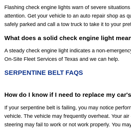
Flashing check engine lights warn of severe situations
attention. Get your vehicle to an auto repair shop as qu
safely parked and call a tow truck to take it to your pr
What does a solid check engine light mea
A steady check engine light indicates a non-emergenc
On-Site Fleet Services of Texas and we can help.
SERPENTINE BELT FAQS
How do I know if I need to replace my car'
If your serpentine belt is failing, you may notice perf
vehicle. The vehicle may frequently overheat. Your air
steering may fail to work or not work properly. You may