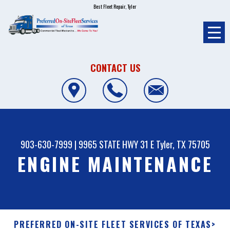
Best Fleet Repair, Tyler
CONTACT US
903-630-7999
|
9965 STATE HWY 31 E
Tyler, TX 75705
ENGINE MAINTENANCE
PREFERRED ON-SITE FLEET SERVICES OF TEXAS
>