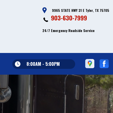
9965 STATE HWY 31 E Tyler, TX 75705
903-630-7999
24/7 Emergency Roadside Service
8:00AM - 5:00PM