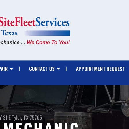
PAIR
CONTACT US
APPOINTMENT REQUEST
 31 E
Tyler, TX 75705
 MECHANIC