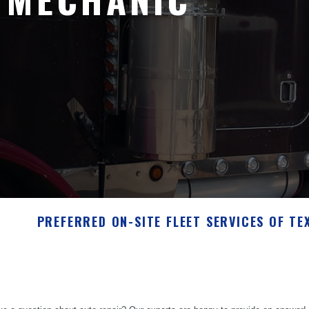
PREFERRED ON-SITE FLEET SERVICES OF TE