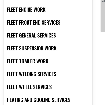
FLEET ENGINE WORK
FLEET FRONT END SERVICES
FLEET GENERAL SERVICES
FLEET SUSPENSION WORK
FLEET TRAILER WORK
FLEET WELDING SERVICES
FLEET WHEEL SERVICES
HEATING AND COOLING SERVICES