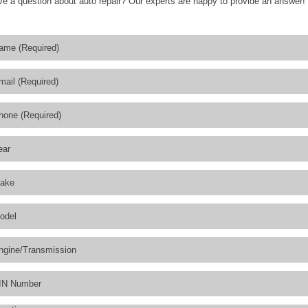
e a question about auto repair? Our experts are happy to provide an answer!