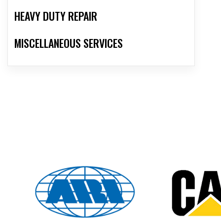
HEAVY DUTY REPAIR
MISCELLANEOUS SERVICES