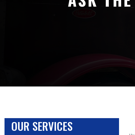
OUR SERVICES