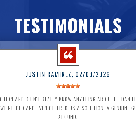
TESTIMONIALS
JUSTIN RAMIREZ
, 02/03/2026
CTION AND DIDN'T REALLY KNOW ANYTHING ABOUT IT. DANI
E NEEDED AND EVEN OFFERED US A SOLUTION. A GENUINE G
AROUND.