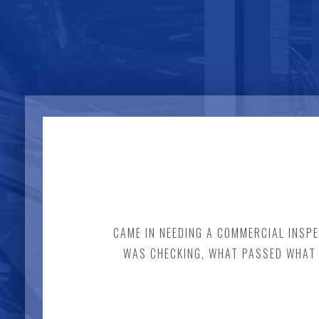
CAME IN NEEDING A COMMERCIAL INSPE
WAS CHECKING, WHAT PASSED WHAT W