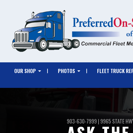
OUR SHOP
PHOTOS
FLEET TRUCK RE
903-630-7999
|
9965 STATE HWY
ASK THE