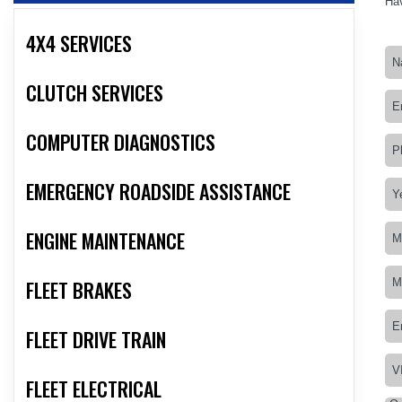
Hav
4X4 SERVICES
CLUTCH SERVICES
COMPUTER DIAGNOSTICS
EMERGENCY ROADSIDE ASSISTANCE
ENGINE MAINTENANCE
FLEET BRAKES
FLEET DRIVE TRAIN
FLEET ELECTRICAL