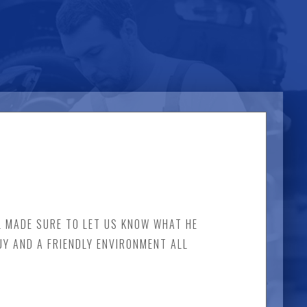
EL MADE SURE TO LET US KNOW WHAT HE
UY AND A FRIENDLY ENVIRONMENT ALL